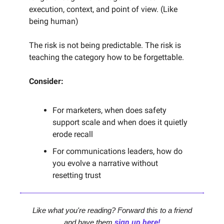
execution, context, and point of view. (Like
being human)
The risk is not being predictable. The risk is
teaching the category how to be forgettable.
Consider:
For marketers, when does safety
support scale and when does it quietly
erode recall
For communications leaders, how do
you evolve a narrative without
resetting trust
Like what you're reading? Forward this to a friend
sign up here!
and have them