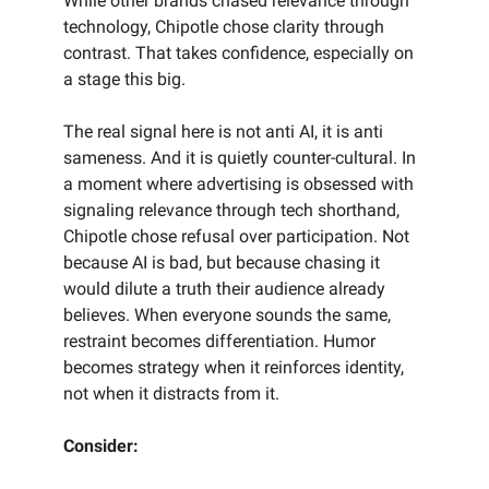
While other brands chased relevance through
technology, Chipotle chose clarity through
contrast. That takes confidence, especially on
a stage this big.
The real signal here is not anti AI, it is anti
sameness. And it is quietly counter-cultural. In
a moment where advertising is obsessed with
signaling relevance through tech shorthand,
Chipotle chose refusal over participation. Not
because AI is bad, but because chasing it
would dilute a truth their audience already
believes. When everyone sounds the same,
restraint becomes differentiation. Humor
becomes strategy when it reinforces identity,
not when it distracts from it.
Consider: