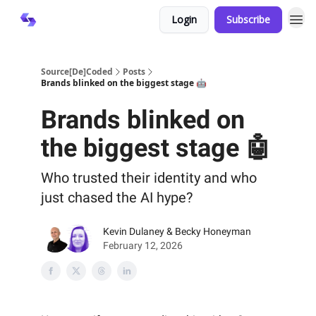
Login
Subscribe
Source[De]Coded
Posts
Brands blinked on the biggest stage 🤖
Brands blinked on
the biggest stage 🤖
Who trusted their identity and who
just chased the AI hype?
Kevin Dulaney & Becky Honeyman
February 12, 2026