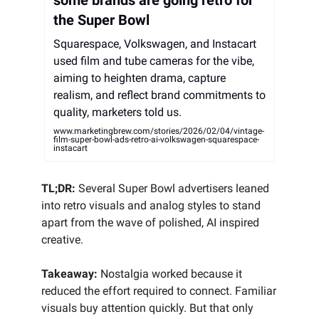
some brands are going retro for
the Super Bowl
Squarespace, Volkswagen, and Instacart
used film and tube cameras for the vibe,
aiming to heighten drama, capture
realism, and reflect brand commitments to
quality, marketers told us.
www.marketingbrew.com/stories/2026/02/04/vintage-
film-super-bowl-ads-retro-ai-volkswagen-squarespace-
instacart
TL;DR:
Several Super Bowl advertisers leaned
into retro visuals and analog styles to stand
apart from the wave of polished, AI inspired
creative.
Takeaway:
Nostalgia worked because it
reduced the effort required to connect. Familiar
visuals buy attention quickly. But that only