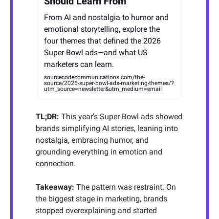
Should Learn From
From AI and nostalgia to humor and
emotional storytelling, explore the
four themes that defined the 2026
Super Bowl ads—and what US
marketers can learn.
sourcecodecommunications.com/the-
source/2026-super-bowl-ads-marketing-themes/?
utm_source=newsletter&utm_medium=email
TL;DR:
This year’s Super Bowl ads showed
brands simplifying AI stories, leaning into
nostalgia, embracing humor, and
grounding everything in emotion and
connection.
Takeaway:
The pattern was restraint. On
the biggest stage in marketing, brands
stopped overexplaining and started