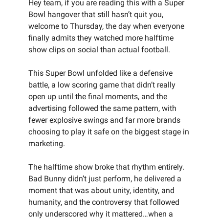
Hey team, if you are reading this with a Super
Bowl hangover that still hasn’t quit you,
welcome to Thursday, the day when everyone
finally admits they watched more halftime
show clips on social than actual football.
This Super Bowl unfolded like a defensive
battle, a low scoring game that didn’t really
open up until the final moments, and the
advertising followed the same pattern, with
fewer explosive swings and far more brands
choosing to play it safe on the biggest stage in
marketing.
The halftime show broke that rhythm entirely.
Bad Bunny didn’t just perform, he delivered a
moment that was about unity, identity, and
humanity, and the controversy that followed
only underscored why it mattered…when a