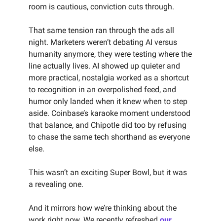
room is cautious, conviction cuts through.
That same tension ran through the ads all
night. Marketers weren’t debating AI versus
humanity anymore, they were testing where the
line actually lives. AI showed up quieter and
more practical, nostalgia worked as a shortcut
to recognition in an overpolished feed, and
humor only landed when it knew when to step
aside. Coinbase’s karaoke moment understood
that balance, and Chipotle did too by refusing
to chase the same tech shorthand as everyone
else.
This wasn’t an exciting Super Bowl, but it was
a revealing one.
And it mirrors how we’re thinking about the
work right now. We recently refreshed
our