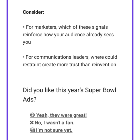
Consider:
•
For marketers, which of these signals
reinforce how your audience already sees
you
• For communications leaders, where could
restraint create more trust than reinvention
Did you like this year's Super Bowl
Ads?
😍 Yeah, they were great!
❌ No, I wasn't a fan.
🤔 I’m not sure yet.