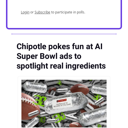
Login
or
Subscribe
to participate in polls.
Chipotle pokes fun at AI
Super Bowl ads to
spotlight real ingredients