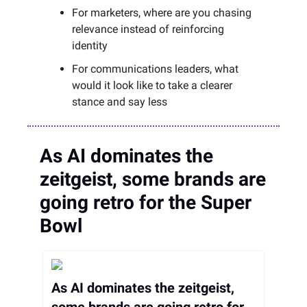
For marketers, where are you chasing
relevance instead of reinforcing
identity
For communications leaders, what
would it look like to take a clearer
stance and say less
As AI dominates the
zeitgeist, some brands are
going retro for the Super
Bowl
As AI dominates the zeitgeist,