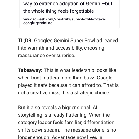
way to entrench adoption of Gemini—but
the whole thing feels forgettable
www.adweek.com/creativity/super-bowl-hot-take-
google-gemini-ad
TL;DR:
Google’s Gemini Super Bowl ad leaned
into warmth and accessibility, choosing
reassurance over surprise.
Takeaway:
This is what leadership looks like
when trust matters more than buzz. Google
played it safe because it can afford to. That is
not a creative miss, it is a strategic choice.
But it also reveals a bigger signal. AI
storytelling is already flattening. When the
category leader feels familiar, differentiation
shifts downstream. The message alone is no
longer enough. Advantage now lives in