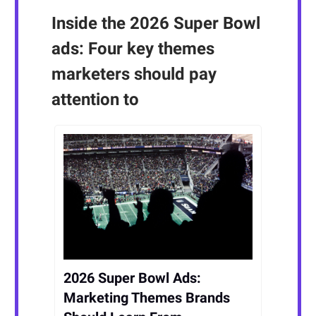
Inside the 2026 Super Bowl
ads: Four key themes
marketers should pay
attention to
2026 Super Bowl Ads:
Marketing Themes Brands