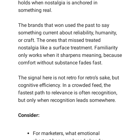
holds when nostalgia is anchored in
something real.
The brands that won used the past to say
something current about reliability, humanity,
or craft. The ones that missed treated
nostalgia like a surface treatment. Familiarity
only works when it sharpens meaning, because
comfort without substance fades fast.
The signal here is not retro for retro’s sake, but
cognitive efficiency. In a crowded feed, the
fastest path to relevance is often recognition,
but only when recognition leads somewhere.
Consider:
For marketers, what emotional