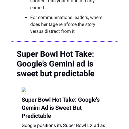
shortcut has your brand already
earned
For communications leaders, where
does heritage reinforce the story
versus distract from it
Super Bowl Hot Take:
Google’s Gemini ad is
sweet but predictable
Super Bowl Hot Take: Google’s
Gemini Ad is Sweet But
Predictable
Google positions its Super Bowl LX ad as