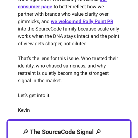
consumer page
to better reflect how we
partner with brands who value clarity over
gimmicks, and
we welcomed Rally Point PR
into the SourceCode family because scale only
works when the DNA stays intact and the point
of view gets sharper, not diluted.
That’s the lens for this issue. Who trusted their
identity, who chased sameness, and why
restraint is quietly becoming the strongest
signal in the market.
Let’s get into it.
Kevin
🔎
The SourceCode Signal
🔎