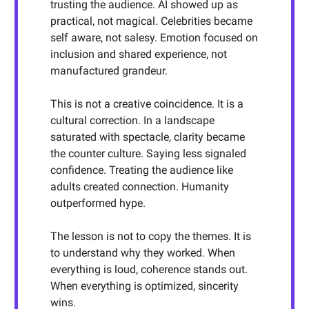
trusting the audience. AI showed up as
practical, not magical. Celebrities became
self aware, not salesy. Emotion focused on
inclusion and shared experience, not
manufactured grandeur.
This is not a creative coincidence. It is a
cultural correction. In a landscape
saturated with spectacle, clarity became
the counter culture. Saying less signaled
confidence. Treating the audience like
adults created connection. Humanity
outperformed hype.
The lesson is not to copy the themes. It is
to understand why they worked. When
everything is loud, coherence stands out.
When everything is optimized, sincerity
wins.