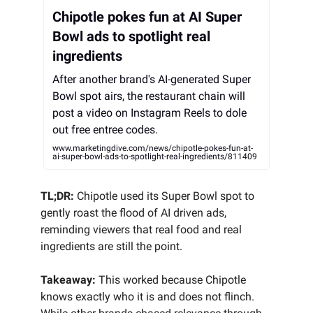
Chipotle pokes fun at AI Super
Bowl ads to spotlight real
ingredients
After another brand's AI-generated Super
Bowl spot airs, the restaurant chain will
post a video on Instagram Reels to dole
out free entree codes.
www.marketingdive.com/news/chipotle-pokes-fun-at-
ai-super-bowl-ads-to-spotlight-real-ingredients/811409
TL;DR:
Chipotle used its Super Bowl spot to
gently roast the flood of AI driven ads,
reminding viewers that real food and real
ingredients are still the point.
Takeaway:
This worked because Chipotle
knows exactly who it is and does not flinch.