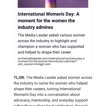
International Women's Day: A
moment for the women the
industry admires
The Media Leader asked various women
across the industry to highlight and
champion a woman who has supported
and helped to shape their career.
uk.themedialeader.com/international-womens-day-a-
moment-for-the-women-the-industry-admires/?
utm_source=chatgpt.com
TL;DR:
The Media Leader asked women across
the industry to name the women who helped
shape their careers, turning International
Women’s Day into a conversation about
advocacy, mentorship, and everyday support
rather than surface level celebration. Several