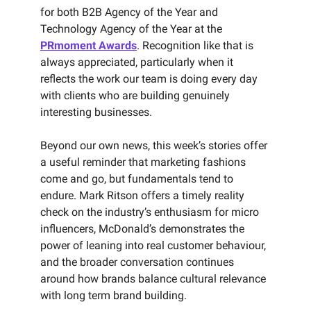
for both B2B Agency of the Year and
Technology Agency of the Year at the
PRmoment Awards
. Recognition like that is
always appreciated, particularly when it
reflects the work our team is doing every day
with clients who are building genuinely
interesting businesses.
Beyond our own news, this week’s stories offer
a useful reminder that marketing fashions
come and go, but fundamentals tend to
endure. Mark Ritson offers a timely reality
check on the industry’s enthusiasm for micro
influencers, McDonald’s demonstrates the
power of leaning into real customer behaviour,
and the broader conversation continues
around how brands balance cultural relevance
with long term brand building.