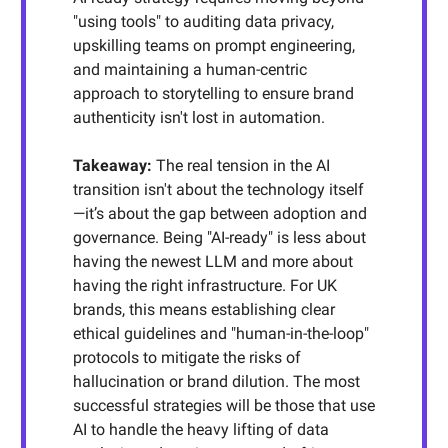
"using tools" to auditing data privacy,
upskilling teams on prompt engineering,
and maintaining a human-centric
approach to storytelling to ensure brand
authenticity isn't lost in automation.
Takeaway:
The real tension in the AI
transition isn't about the technology itself
—it’s about the gap between adoption and
governance. Being "AI-ready" is less about
having the newest LLM and more about
having the right infrastructure. For UK
brands, this means establishing clear
ethical guidelines and "human-in-the-loop"
protocols to mitigate the risks of
hallucination or brand dilution. The most
successful strategies will be those that use
AI to handle the heavy lifting of data