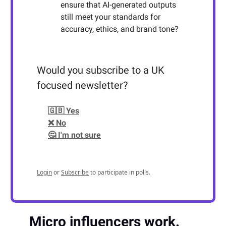
ensure that AI-generated outputs
still meet your standards for
accuracy, ethics, and brand tone?
Would you subscribe to a UK
focused newsletter?
🇬🇧 Yes
❌ No
🤔 I'm not sure
Login
or
Subscribe
to participate in polls.
Micro influencers work.