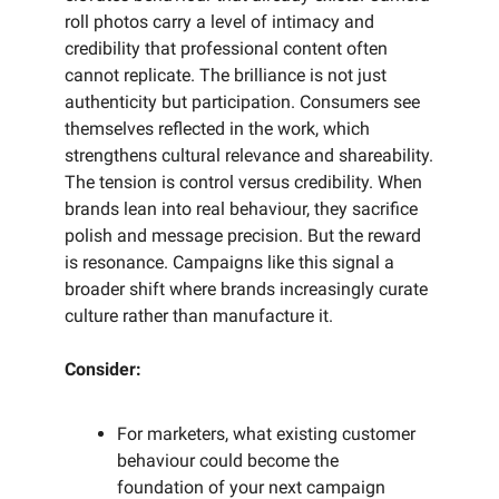
roll photos carry a level of intimacy and
credibility that professional content often
cannot replicate. The brilliance is not just
authenticity but participation. Consumers see
themselves reflected in the work, which
strengthens cultural relevance and shareability.
The tension is control versus credibility. When
brands lean into real behaviour, they sacrifice
polish and message precision. But the reward
is resonance. Campaigns like this signal a
broader shift where brands increasingly curate
culture rather than manufacture it.
Consider:
For marketers, what existing customer
behaviour could become the
foundation of your next campaign