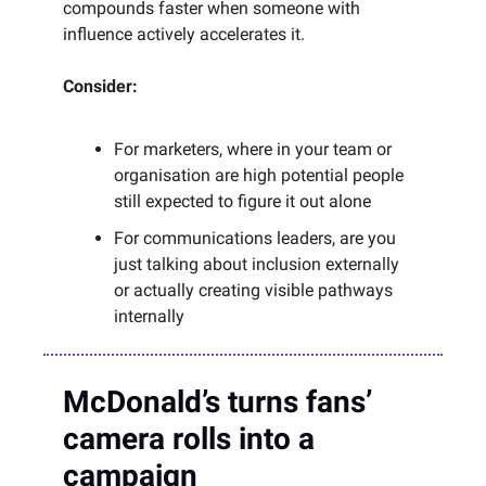
compounds faster when someone with
influence actively accelerates it.
Consider:
For marketers, where in your team or
organisation are high potential people
still expected to figure it out alone
For communications leaders, are you
just talking about inclusion externally
or actually creating visible pathways
internally
McDonald’s turns fans’
camera rolls into a
campaign