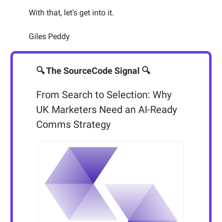
With that, let’s get into it.
Giles Peddy
🔍 The SourceCode Signal 🔍
From Search to Selection: Why
UK Marketers Need an AI-Ready
Comms Strategy