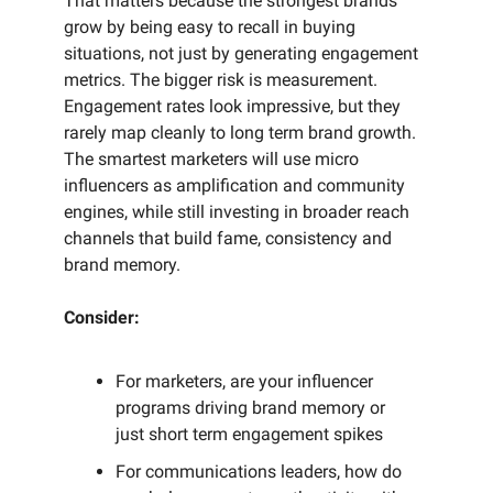
That matters because the strongest brands
grow by being easy to recall in buying
situations, not just by generating engagement
metrics. The bigger risk is measurement.
Engagement rates look impressive, but they
rarely map cleanly to long term brand growth.
The smartest marketers will use micro
influencers as amplification and community
engines, while still investing in broader reach
channels that build fame, consistency and
brand memory.
Consider:
For marketers, are your influencer
programs driving brand memory or
just short term engagement spikes
For communications leaders, how do