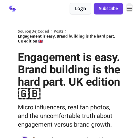
Login
Subscribe
Source[De]Coded
Posts
Engagement is easy. Brand building is the hard part.
UK edition 🇬🇧
Engagement is easy.
Brand building is the
hard part. UK edition
🇬🇧
Micro influencers, real fan photos,
and the uncomfortable truth about
engagement versus brand growth.