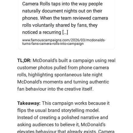
Camera Rolls taps into the way people
naturally document nights out on their
phones. When the team reviewed camera
rolls voluntarily shared by fans, they
noticed a recurring […]
www.famouscampaigns.com/2026/03/mcdonalds-
turns-fans-camera-rolls-into-campaign
TL;DR:
McDonald’s built a campaign using real
customer photos pulled from phone camera
rolls, highlighting spontaneous late night
McDonald’s moments and turning authentic
fan behaviour into the creative itself.
Takeaway:
This campaign works because it
flips the usual brand storytelling model.
Instead of creating a polished narrative and
asking audiences to believe it, McDonald’s
elevates behaviour that already exists. Camera