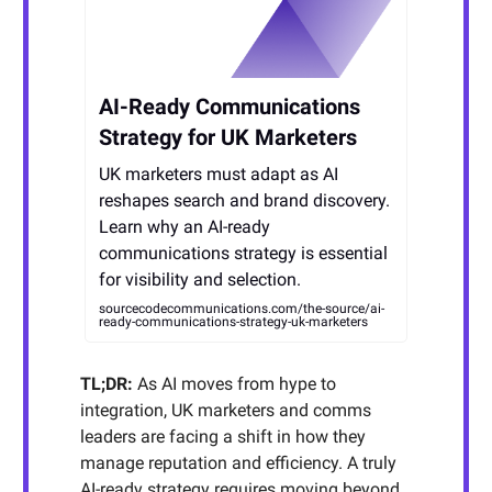
AI-Ready Communications
Strategy for UK Marketers
UK marketers must adapt as AI
reshapes search and brand discovery.
Learn why an AI-ready
communications strategy is essential
for visibility and selection.
sourcecodecommunications.com/the-source/ai-
ready-communications-strategy-uk-marketers
TL;DR:
As AI moves from hype to
integration, UK marketers and comms
leaders are facing a shift in how they
manage reputation and efficiency. A truly
AI-ready strategy requires moving beyond