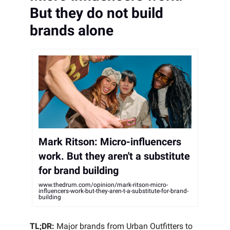
But they do not build
brands alone
Mark Ritson: Micro-influencers
work. But they aren't a substitute
for brand building
www.thedrum.com/opinion/mark-ritson-micro-
influencers-work-but-they-aren-t-a-substitute-for-brand-
building
TL;DR:
Major brands from Urban Outfitters to