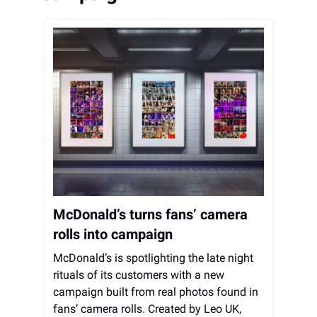
McDonald’s turns fans’ camera
rolls into campaign
McDonald’s is spotlighting the late night
rituals of its customers with a new
campaign built from real photos found in
fans’ camera rolls. Created by Leo UK,