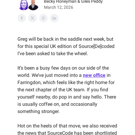
Becky Honeyman & Giles Peddy
March 12, 2026
Greg will be back in the saddle next week, but
for this special UK edition of Source[De]coded
I’ve been asked to take the wheel.
It’s been a busy few days on our side of the
world. We’ve just moved into a
new office
in
Farringdon, which feels like the right home for
the next chapter of the UK team. If you find
yourself nearby, do pop in and say hello. There
is usually coffee on, and occasionally
something stronger.
Hot on the heels of that move, we also received
the news that SourceCode has been shortlisted