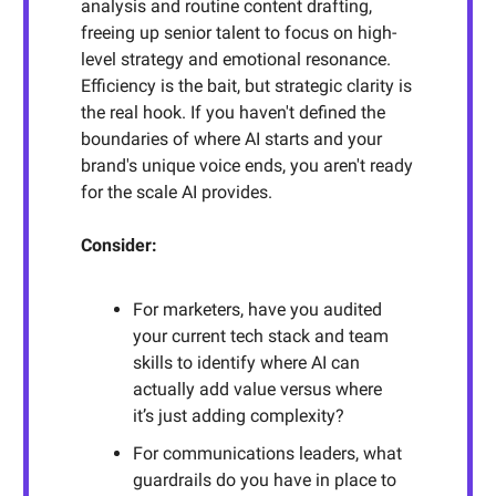
analysis and routine content drafting,
freeing up senior talent to focus on high-
level strategy and emotional resonance.
Efficiency is the bait, but strategic clarity is
the real hook. If you haven't defined the
boundaries of where AI starts and your
brand's unique voice ends, you aren't ready
for the scale AI provides.
Consider:
For marketers, have you audited
your current tech stack and team
skills to identify where AI can
actually add value versus where
it’s just adding complexity?
For communications leaders, what
guardrails do you have in place to