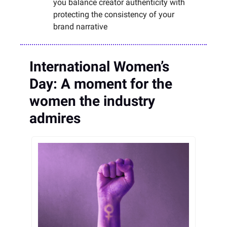
you balance creator authenticity with
protecting the consistency of your
brand narrative
International Women’s
Day: A moment for the
women the industry
admires