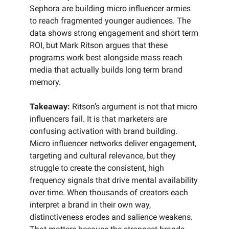
Sephora are building micro influencer armies
to reach fragmented younger audiences. The
data shows strong engagement and short term
ROI, but Mark Ritson argues that these
programs work best alongside mass reach
media that actually builds long term brand
memory.
Takeaway:
Ritson’s argument is not that micro
influencers fail. It is that marketers are
confusing activation with brand building.
Micro influencer networks deliver engagement,
targeting and cultural relevance, but they
struggle to create the consistent, high
frequency signals that drive mental availability
over time. When thousands of creators each
interpret a brand in their own way,
distinctiveness erodes and salience weakens.