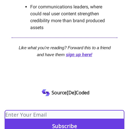
For communications leaders, where
could real user content strengthen
credibility more than brand produced
assets
Like what you're reading? Forward this to a friend
sign up here!
and have them
Source[De]Coded