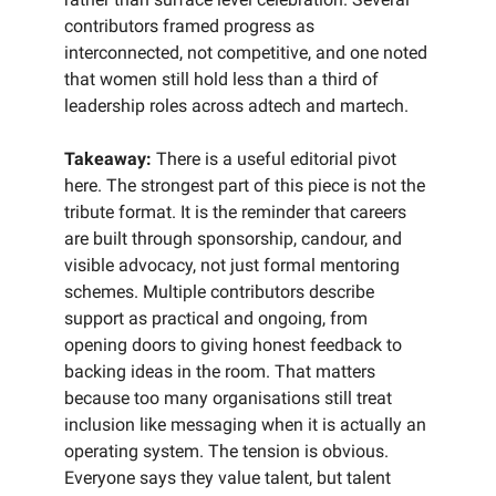
contributors framed progress as
interconnected, not competitive, and one noted
that women still hold less than a third of
leadership roles across adtech and martech.
Takeaway:
There is a useful editorial pivot
here. The strongest part of this piece is not the
tribute format. It is the reminder that careers
are built through sponsorship, candour, and
visible advocacy, not just formal mentoring
schemes. Multiple contributors describe
support as practical and ongoing, from
opening doors to giving honest feedback to
backing ideas in the room. That matters
because too many organisations still treat
inclusion like messaging when it is actually an
operating system. The tension is obvious.
Everyone says they value talent, but talent