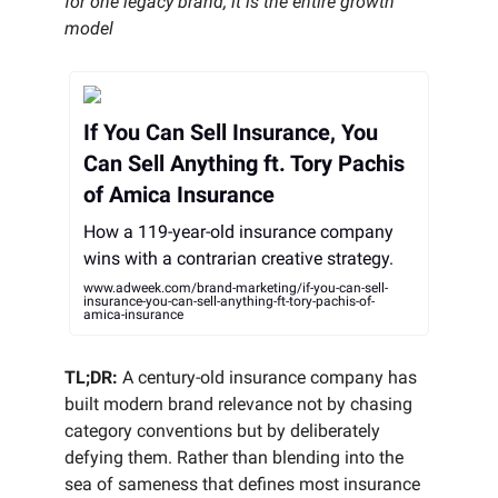
for one legacy brand, it is the entire growth
model
If You Can Sell Insurance, You
Can Sell Anything ft. Tory Pachis
of Amica Insurance
How a 119-year-old insurance company
wins with a contrarian creative strategy.
www.adweek.com/brand-marketing/if-you-can-sell-
insurance-you-can-sell-anything-ft-tory-pachis-of-
amica-insurance
TL;DR:
A century-old insurance company has
built modern brand relevance not by chasing
category conventions but by deliberately
defying them. Rather than blending into the
sea of sameness that defines most insurance