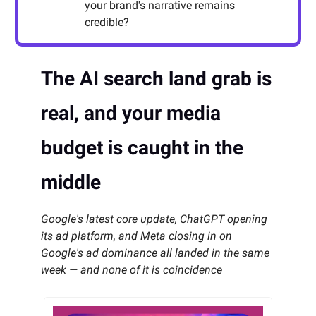
your brand's narrative remains
credible?
The AI search land grab is
real, and your media
budget is caught in the
middle
Google's latest core update, ChatGPT opening
its ad platform, and Meta closing in on
Google's ad dominance all landed in the same
week — and none of it is coincidence