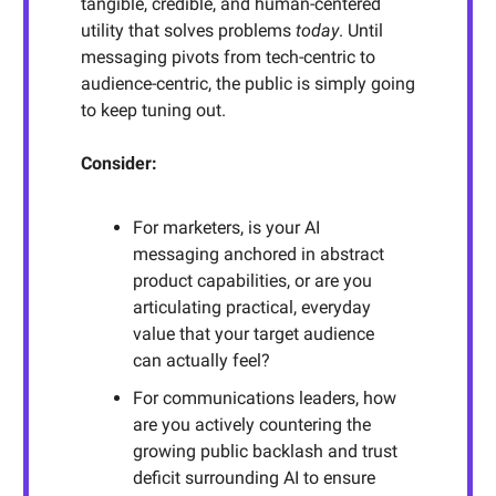
tangible, credible, and human-centered
utility that solves problems
today
. Until
messaging pivots from tech-centric to
audience-centric, the public is simply going
to keep tuning out.
Consider:
For marketers, is your AI
messaging anchored in abstract
product capabilities, or are you
articulating practical, everyday
value that your target audience
can actually feel?
For communications leaders, how
are you actively countering the
growing public backlash and trust
deficit surrounding AI to ensure