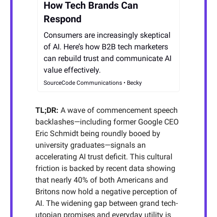
How Tech Brands Can
Respond
Consumers are increasingly skeptical
of AI. Here’s how B2B tech marketers
can rebuild trust and communicate AI
value effectively.
SourceCode Communications • Becky
TL;DR:
A wave of commencement speech
backlashes—including former Google CEO
Eric Schmidt being roundly booed by
university graduates—signals an
accelerating AI trust deficit. This cultural
friction is backed by recent data showing
that nearly 40% of both Americans and
Britons now hold a negative perception of
AI. The widening gap between grand tech-
utopian promises and everyday utility is