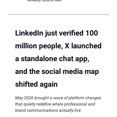
LinkedIn just verified 100
million people, X launched
a standalone chat app,
and the social media map
shifted again
May 2026 brought a wave of platform changes
that quietly redefine where professional and
brand communications actually live