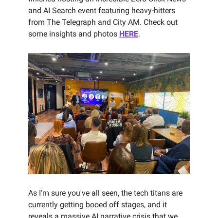
and AI Search event featuring heavy-hitters
from The Telegraph and City AM. Check out
some insights and photos
HERE
.
As I'm sure you've all seen, the tech titans are
currently getting booed off stages, and it
reveals a massive AI narrative crisis that we