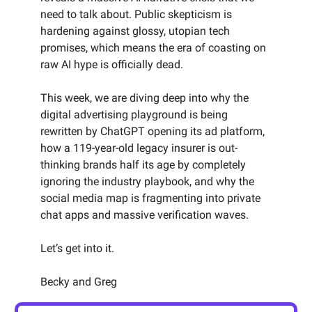
need to talk about. Public skepticism is
hardening against glossy, utopian tech
promises, which means the era of coasting on
raw AI hype is officially dead.
This week, we are diving deep into why the
digital advertising playground is being
rewritten by ChatGPT opening its ad platform,
how a 119-year-old legacy insurer is out-
thinking brands half its age by completely
ignoring the industry playbook, and why the
social media map is fragmenting into private
chat apps and massive verification waves.
Let’s get into it.
Becky and Greg