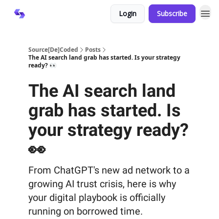
Login
Subscribe
Source[De]Coded
Posts
The AI search land grab has started. Is your strategy
ready? 👀
The AI search land
grab has started. Is
your strategy ready?
👀
From ChatGPT's new ad network to a
growing AI trust crisis, here is why
your digital playbook is officially
running on borrowed time.