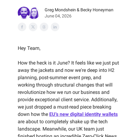
Greg Mondshein & Becky Honeyman
June 04, 2026
Hey Team,
How the heck is it June? It feels like we just put
away the jackets and now we're deep into H2
planning, post-summer event prep, and
working through structural changes that will
revolutionize how we run our business and
provide exceptional client service. Additionally,
we just dropped a must-read piece breaking
down how the
EU’s new digital identity wallets
are about to completely shake up the tech
landscape. Meanwhile, our UK team just
finished hosting an incredible Zero-Click News