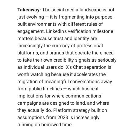
Takeaway:
The social media landscape is not
just evolving — it is fragmenting into purpose-
built environments with different rules of
engagement. LinkedIn's verification milestone
matters because trust and identity are
increasingly the currency of professional
platforms, and brands that operate there need
to take their own credibility signals as seriously
as individual users do. X's Chat separation is
worth watching because it accelerates the
migration of meaningful conversations away
from public timelines — which has real
implications for where communications
campaigns are designed to land, and where
they actually do. Platform strategy built on
assumptions from 2023 is increasingly
running on borrowed time.