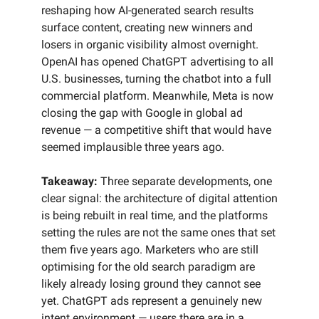
reshaping how AI-generated search results
surface content, creating new winners and
losers in organic visibility almost overnight.
OpenAI has opened ChatGPT advertising to all
U.S. businesses, turning the chatbot into a full
commercial platform. Meanwhile, Meta is now
closing the gap with Google in global ad
revenue — a competitive shift that would have
seemed implausible three years ago.
Takeaway:
Three separate developments, one
clear signal: the architecture of digital attention
is being rebuilt in real time, and the platforms
setting the rules are not the same ones that set
them five years ago. Marketers who are still
optimising for the old search paradigm are
likely already losing ground they cannot see
yet. ChatGPT ads represent a genuinely new
intent environment — users there are in a