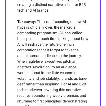
creating a distinct narrative crisis for B2B
tech and AI brands.
Takeaway
:
The era of coasting on raw AI
hype is officially over; the market is
demanding pragmatism. Silicon Valley
has spent so much time talking about how
AI will reshape the future or enrich
corporations that it forgot to take the
actual human audience on the journey.
When high-level executives pitch an
abstract "revolution" to an audience
worried about immediate economic
volatility and job stability, it lands as tone-
deaf rather than inspiring. For AI and B2B
tech marketers, rewriting this narrative
requires abandoning wooly promises and
returning to first principles: demonstrating