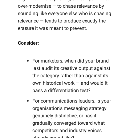
over-modernise — to chase relevance by
sounding like everyone else who is chasing
relevance — tends to produce exactly the
erasure it was meant to prevent.
Consider:
For marketers, when did your brand
last audit its creative output against
the category rather than against its
own historical work — and would it
pass a differentiation test?
For communications leaders, is your
organisation's messaging strategy
genuinely distinctive, or has it
gradually converged toward what
competitors and industry voices
already sound like?