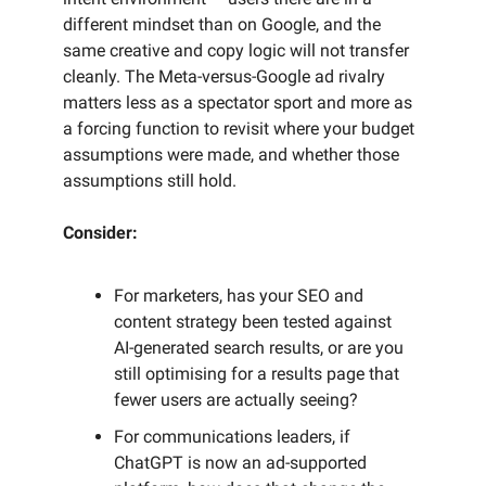
different mindset than on Google, and the
same creative and copy logic will not transfer
cleanly. The Meta-versus-Google ad rivalry
matters less as a spectator sport and more as
a forcing function to revisit where your budget
assumptions were made, and whether those
assumptions still hold.
Consider:
For marketers, has your SEO and
content strategy been tested against
AI-generated search results, or are you
still optimising for a results page that
fewer users are actually seeing?
For communications leaders, if
ChatGPT is now an ad-supported