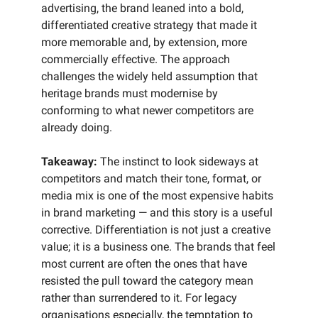
advertising, the brand leaned into a bold,
differentiated creative strategy that made it
more memorable and, by extension, more
commercially effective. The approach
challenges the widely held assumption that
heritage brands must modernise by
conforming to what newer competitors are
already doing.
Takeaway:
The instinct to look sideways at
competitors and match their tone, format, or
media mix is one of the most expensive habits
in brand marketing — and this story is a useful
corrective. Differentiation is not just a creative
value; it is a business one. The brands that feel
most current are often the ones that have
resisted the pull toward the category mean
rather than surrendered to it. For legacy
organisations especially, the temptation to