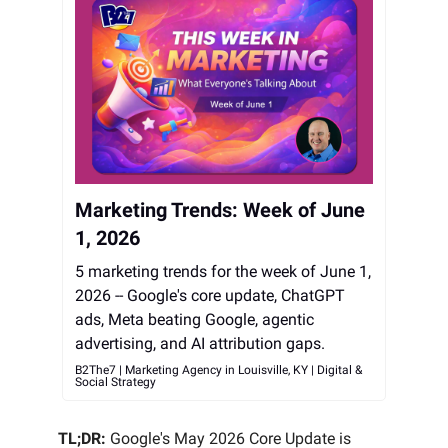
Marketing Trends: Week of June
1, 2026
5 marketing trends for the week of June 1,
2026 -- Google's core update, ChatGPT
ads, Meta beating Google, agentic
advertising, and AI attribution gaps.
B2The7 | Marketing Agency in Louisville, KY | Digital &
Social Strategy
TL;DR:
Google's May 2026 Core Update is