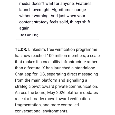
media doesn’t wait for anyone. Features
launch overnight. Algorithms change
without warning. And just when your
content strategy feels solid, things shift
again.
The Gain Blog
TL;DR:
LinkedIn's free verification programme
has now reached 100 million members, a scale
that makes it a credibility infrastructure rather
than a feature. X has launched a standalone
Chat app for iOS, separating direct messaging
from the main platform and signalling a
strategic pivot toward private communication.
Across the board, May 2026 platform updates
reflect a broader move toward verification,
fragmentation, and more controlled
conversational environments.