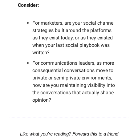
Consider:
For marketers, are your social channel
strategies built around the platforms
as they exist today, or as they existed
when your last social playbook was
written?
For communications leaders, as more
consequential conversations move to
private or semi-private environments,
how are you maintaining visibility into
the conversations that actually shape
opinion?
Like what you're reading? Forward this to a friend