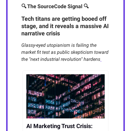
🔍 The SourceCode Signal 🔍
Tech titans are getting booed off
stage, and it reveals a massive AI
narrative crisis
Glassy-eyed utopianism is failing the
market fit test as public skepticism toward
the "next industrial revolution" hardens
AI Marketing Trust Crisis: