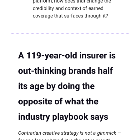
platform, how does that change the
credibility and context of earned
coverage that surfaces through it?
A 119-year-old insurer is
out-thinking brands half
its age by doing the
opposite of what the
industry playbook says
Contrarian creative strategy is not a gimmick —