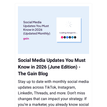
Social Media Updates You Must
Know in 2026 (June Edition) -
The Gain Blog
Stay up to date with monthly social media
updates across TikTok, Instagram,
LinkedIn, Threads, and more. Don’t miss
changes that can impact your strategy. If
you’re a marketer, you already know social